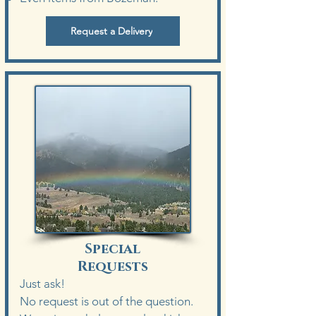
Request a Delivery
Special
Requests
Just ask!
No request is out of the question.