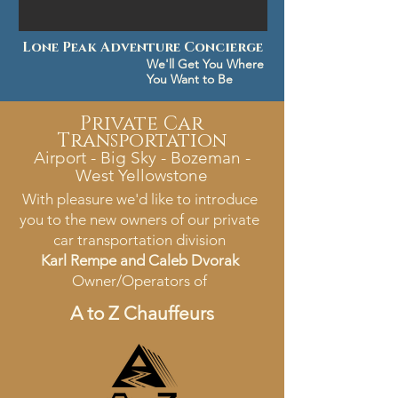
Lone Peak Adventure Concierge
We'll Get You Where
You Want to Be
Private Car
Transportation
Airport - Big Sky - Bozeman -
West Yellowstone
With pleasure we'd like to introduce
you to the new owners of our private
car transportation division
Karl Rempe and Caleb Dvorak
Owner/Operators of
A to Z Chauffeurs