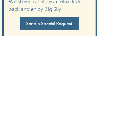
We strive to help you relax, kick
back and enjoy Big Sky!
Send a Special Request
Meet the Owner
of Lone Peak