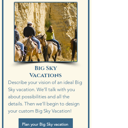
Big Sky
Vacations
Describe your vision of an ideal Big
Sky vacation. We'll talk with you
about possibilities and all the
details. Then we'll begin to design
your custom Big Sky Vacation!
Plan your Big Sky vacation