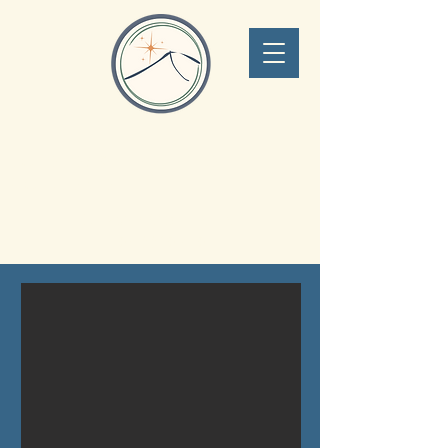
Lone Peak Adventure
Concierge
Big Sky Montana
406.551.0340