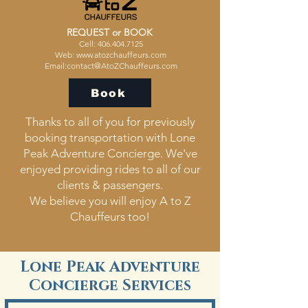
REQUEST or BOOK ​
Cell:
406.404.7125
Web:
www.atozchauffeurs.com
Email:
contact@AtoZChauffeurs.com
Book
Thanks to all of you for previously
booking transportation with Lone
Peak Adventure Concierge. We've
enjoyed providing rides to all of our
clients & passengers.
We believe you will enjoy A to Z
Chauffeurs too!
Lone Peak Adventure
Concierge Services