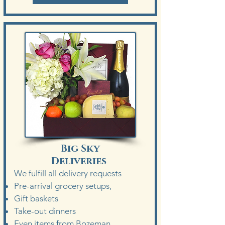
Big Sky
Deliveries
We fulfill a
ll delivery requests
Pre-arrival grocery setups,
Gift baskets
Take-out dinners
Even items from Bozeman.