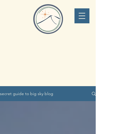
Lone Peak Adventure
Concierge
Big Sky Montana
406.551.0340
secret guide to big sky blog